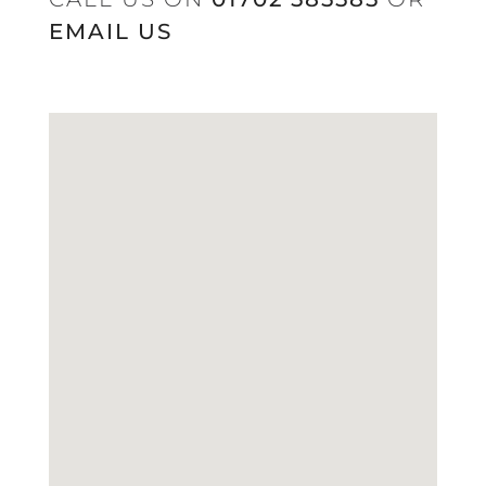
EMAIL US