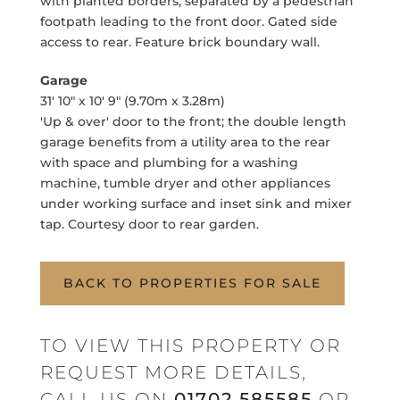
with planted borders, separated by a pedestrian
footpath leading to the front door. Gated side
access to rear. Feature brick boundary wall.
Garage
31' 10" x 10' 9" (9.70m x 3.28m)
'Up & over' door to the front; the double length
garage benefits from a utility area to the rear
with space and plumbing for a washing
machine, tumble dryer and other appliances
under working surface and inset sink and mixer
tap. Courtesy door to rear garden.
BACK TO PROPERTIES FOR SALE
TO VIEW THIS PROPERTY OR
REQUEST MORE DETAILS,
CALL US ON
01702 585585
OR