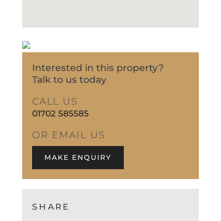
Interested in this property?
Talk to us today
CALL US
01702 585585
OR EMAIL US
MAKE ENQUIRY
SHARE