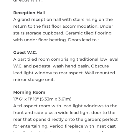
directly with :
Reception Hall
A grand reception hall with stairs rising on the
return to the first floor accommodation. Under
stairs storage cupboard. Ceramic tiled flooring
with under floor heating. Doors lead to :
Guest W.C.
A part tiled room comprising traditional low level
W.C. and pedestal wash hand basin. Obscure
lead light window to rear aspect. Wall mounted
mirror storage unit.
Morning Room
17' 6" x 11' 10" (5.33m x 3.61m)
A tri-aspect room with lead light windows to the
front and side plus a wide lead light door to the
rear that opens directly onto the garden; perfect
for entertaining. Period fireplace with inset cast