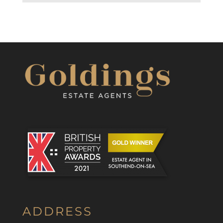
ADDRESS