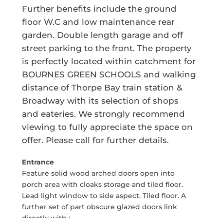
Further benefits include the ground
floor W.C and low maintenance rear
garden. Double length garage and off
street parking to the front. The property
is perfectly located within catchment for
BOURNES GREEN SCHOOLS and walking
distance of Thorpe Bay train station &
Broadway with its selection of shops
and eateries. We strongly recommend
viewing to fully appreciate the space on
offer. Please call for further details.
Entrance
Feature solid wood arched doors open into
porch area with cloaks storage and tiled floor.
Lead light window to side aspect. Tiled floor. A
further set of part obscure glazed doors link