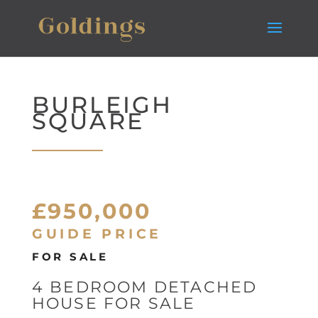
BURLEIGH
SQUARE
£950,000
GUIDE PRICE
FOR SALE
4 BEDROOM DETACHED
HOUSE FOR SALE