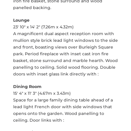
iron fire basket, stone surround and wood
panelled backing.
Lounge
23' 10" x 14' 2" (7.26m x 4.32m)
A magnificent dual aspect reception room with
mullion style brick lead light windows to the side
and front, boasting views over Burleigh Square
park. Period fireplace with inset cast iron fire
basket, stone surround and marble hearth. Wood
panelling to ceiling. Solid wood flooring. Double
doors with inset glass link directly with :
Dining Room
15' 4" x 11' 3" (4.67m x 3.43m)
Space for a large family dining table ahead of a
lead light French door with side windows that
opens onto the garden. Wood panelling to
ceiling. Door links with :