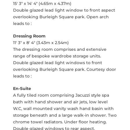
15' 3" x 14' 4" (4.65m x 4.37m)
Double glazed lead light window to front aspect
overlooking Burleigh Square park. Open arch
leads to :
Dressing Room
11' 3" x 8' 4" (3.43m x 2.54m)
The dressing room comprises and extensive
range of bespoke wardrobe storage units.
Double glazed lead light windows to front
overlooking Burleigh Square park. Courtesy door
leads to :
En-Suite
A fully tiled room comprising Jacuzzi style spa
bath with hand shower and air jets, low level
W.C, wall mounted vanity wash hand basin with
storage beneath and a large walk-in shower. Two
chrome towel radiators. Under floor heating.
Double glazed windows to rear aspect.