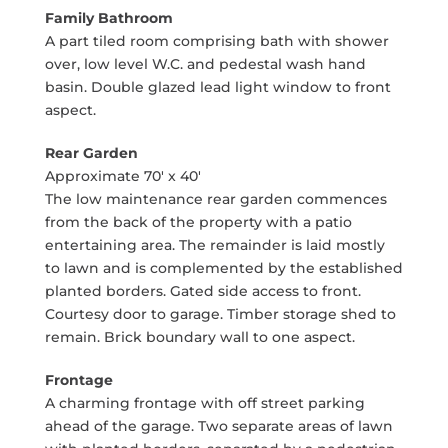
Family Bathroom
A part tiled room comprising bath with shower
over, low level W.C. and pedestal wash hand
basin. Double glazed lead light window to front
aspect.
Rear Garden
Approximate 70' x 40'
The low maintenance rear garden commences
from the back of the property with a patio
entertaining area. The remainder is laid mostly
to lawn and is complemented by the established
planted borders. Gated side access to front.
Courtesy door to garage. Timber storage shed to
remain. Brick boundary wall to one aspect.
Frontage
A charming frontage with off street parking
ahead of the garage. Two separate areas of lawn