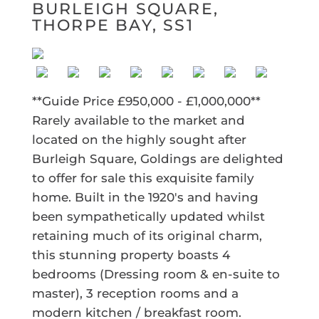
BURLEIGH SQUARE,
THORPE BAY, SS1
**Guide Price £950,000 - £1,000,000**
Rarely available to the market and
located on the highly sought after
Burleigh Square, Goldings are delighted
to offer for sale this exquisite family
home. Built in the 1920's and having
been sympathetically updated whilst
retaining much of its original charm,
this stunning property boasts 4
bedrooms (Dressing room & en-suite to
master), 3 reception rooms and a
modern kitchen / breakfast room.