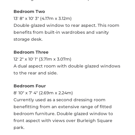
Bedroom Two
13' 8" x 10' 3" (4.17m x 3.12m)
Double glazed window to rear aspect. This room
benefits from built-in wardrobes and vanity
storage desk.
Bedroom Three
12' 2" x 10' 1" (3.71m x 3.07m)
A dual aspect room with double glazed windows
to the rear and side.
Bedroom Four
8' 10" x 7' 4" (2.69m x 2.24m)
Currently used as a second dressing room
benefitting from an extensive range of fitted
bedroom furniture. Double glazed window to
front aspect with views over Burleigh Square
park.