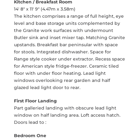
Kitchen / Breakfast Room
14' 8" x 11' 9" (4.47m x 3.58m)
The kitchen comprises a range of full height, eye
level and base storage units complemented by
the Granite work surfaces with undermount
Butler sink and inset mixer tap. Matching Granite
upstands. Breakfast bar peninsular with space
for stools. Integrated dishwasher. Space for
Range style cooker under extractor. Recess space
for American style fridge-freezer. Ceramic tiled
floor with under floor heating. Lead light
windows overlooking rear garden and half
glazed lead light door to rear.
First Floor Landing
Part galleried landing with obscure lead light
window on half landing area. Loft access hatch.
Doors lead to :
Bedroom One