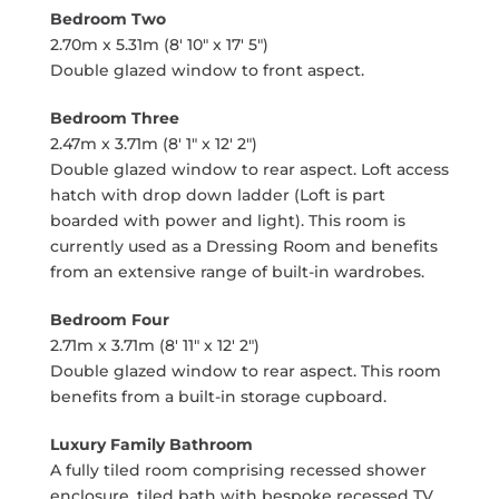
Bedroom Two
2.70m x 5.31m (8' 10" x 17' 5")
Double glazed window to front aspect.
Bedroom Three
2.47m x 3.71m (8' 1" x 12' 2")
Double glazed window to rear aspect. Loft access
hatch with drop down ladder (Loft is part
boarded with power and light). This room is
currently used as a Dressing Room and benefits
from an extensive range of built-in wardrobes.
Bedroom Four
2.71m x 3.71m (8' 11" x 12' 2")
Double glazed window to rear aspect. This room
benefits from a built-in storage cupboard.
Luxury Family Bathroom
A fully tiled room comprising recessed shower
enclosure, tiled bath with bespoke recessed TV,