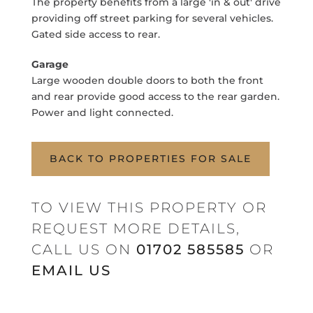
The property benefits from a large 'in & out' drive
providing off street parking for several vehicles.
Gated side access to rear.
Garage
Large wooden double doors to both the front
and rear provide good access to the rear garden.
Power and light connected.
BACK TO PROPERTIES FOR SALE
TO VIEW THIS PROPERTY OR
REQUEST MORE DETAILS,
CALL US ON
01702 585585
OR
EMAIL US