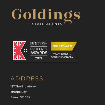
ADDRESS
137 The Broadway,
Thorpe Bay,
Essex SS1 3EX