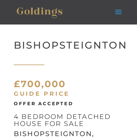
BISHOPSTEIGNTON
£700,000
GUIDE PRICE
OFFER ACCEPTED
4 BEDROOM DETACHED
HOUSE FOR SALE
BISHOPSTEIGNTON,