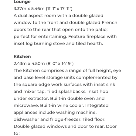
Lounge
3.37m x 5.46m (11' 1" x 17' 11")
A dual aspect room with a double glazed
window to the front and double glazed French
doors to the rear that open onto the patio;
perfect for entertaining. Feature fireplace with
inset log burning stove and tiled hearth.
Kitchen
2.43m x 4.50m (8' 0" x 14' 9")
The kitchen comprises a range of full height, eye
and base level storage units complemented by
the square edge work surfaces with inset sink
and mixer tap. Tiled splashbacks. Inset hob
under extractor. Built-in double oven and
microwave. Built-in wine cooler. Integrated
appliances include washing machine,
dishwasher and fridge-freezer. Tiled floor.
Double glazed windows and door to rear. Door
to :