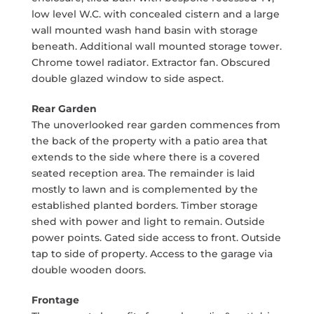
low level W.C. with concealed cistern and a large
wall mounted wash hand basin with storage
beneath. Additional wall mounted storage tower.
Chrome towel radiator. Extractor fan. Obscured
double glazed window to side aspect.
Rear Garden
The unoverlooked rear garden commences from
the back of the property with a patio area that
extends to the side where there is a covered
seated reception area. The remainder is laid
mostly to lawn and is complemented by the
established planted borders. Timber storage
shed with power and light to remain. Outside
power points. Gated side access to front. Outside
tap to side of property. Access to the garage via
double wooden doors.
Frontage