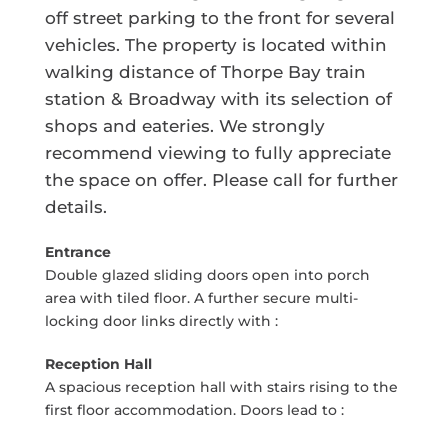
off street parking to the front for several
vehicles. The property is located within
walking distance of Thorpe Bay train
station & Broadway with its selection of
shops and eateries. We strongly
recommend viewing to fully appreciate
the space on offer. Please call for further
details.
Entrance
Double glazed sliding doors open into porch
area with tiled floor. A further secure multi-
locking door links directly with :
Reception Hall
A spacious reception hall with stairs rising to the
first floor accommodation. Doors lead to :