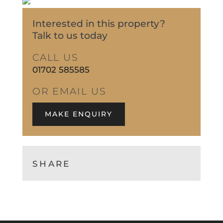
Interested in this property?
Talk to us today
CALL US
01702 585585
OR EMAIL US
MAKE ENQUIRY
SHARE