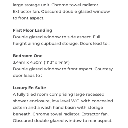
large storage unit. Chrome towel radiator.
Extractor fan. Obscured double glazed window
to front aspect.
First Floor Landing
Double glazed window to side aspect. Full
height airing cupboard storage. Doors lead to :
Bedroom One
3.44m x 4.50m (11' 3" x 14' 9")
Double glazed window to front aspect. Courtesy
door leads to :
Luxury En-Suite
A fully tiled room comprising large recessed
shower enclosure, low level W.C. with concealed
cistern and a wash hand basin with storage
beneath. Chrome towel radiator. Extractor fan.
Obscured double glazed window to rear aspect.