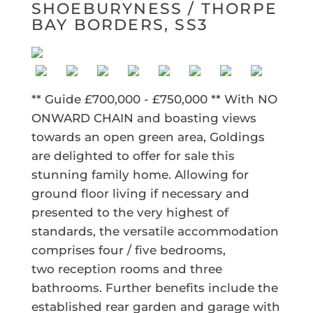
SHOEBURYNESS / THORPE
BAY BORDERS, SS3
** Guide £700,000 - £750,000 ** With NO
ONWARD CHAIN and boasting views
towards an open green area, Goldings
are delighted to offer for sale this
stunning family home. Allowing for
ground floor living if necessary and
presented to the very highest of
standards, the versatile accommodation
comprises four / five bedrooms,
two reception rooms and three
bathrooms. Further benefits include the
established rear garden and garage with