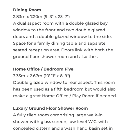
Dining Room
2.83m x 7.20m (9' 3" x 23' 7")
A dual aspect room with a double glazed bay
window to the front and two double glazed
doors and a double glazed window to the side.
Space for a family dining table and separate
seated reception area. Doors link with both the
ground floor shower room and also the :
Home Office / Bedroom Five
3.33m x 2.67m (10' 11" x 8' 9")
Double glazed window to rear aspect. This room
has been used as a fifth bedroom but would also
make a great Home Office / Play Room if needed.
Luxury Ground Floor Shower Room
A fully tiled room comprising large walk-in
shower with glass screen, low level W.C. with
concealed cistern and a wash hand basin set in