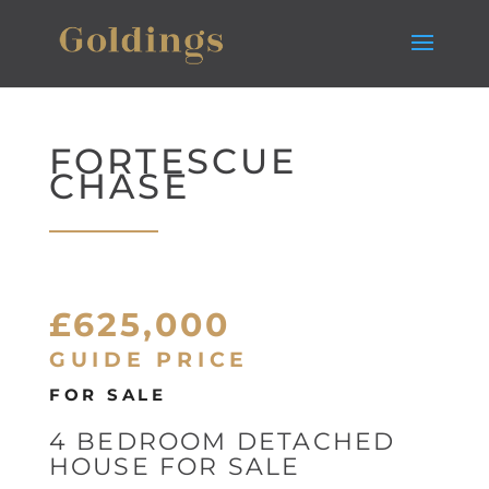
FORTESCUE
CHASE
£625,000
GUIDE PRICE
FOR SALE
4 BEDROOM DETACHED
HOUSE FOR SALE