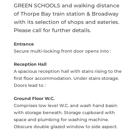
GREEN SCHOOLS and walking distance
of Thorpe Bay train station & Broadway
with its selection of shops and eateries.
Please call for further details.
Entrance
Secure multi-locking front door opens into :
Reception Hall
A spacious reception hall with stairs rising to the
first floor accommodation. Under stairs storage.
Doors lead to :
Ground Floor W.C.
Comprises low level W.C. and wash hand basin
with storage beneath. Storage cupboard with
space and plumbing for washing machine.
Obscure double glazed window to side aspect.