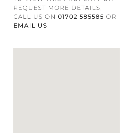
REQUEST MORE DETAILS,
CALL US ON
01702 585585
OR
EMAIL US