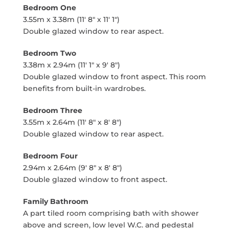
Bedroom One
3.55m x 3.38m (11' 8" x 11' 1")
Double glazed window to rear aspect.
Bedroom Two
3.38m x 2.94m (11' 1" x 9' 8")
Double glazed window to front aspect. This room
benefits from built-in wardrobes.
Bedroom Three
3.55m x 2.64m (11' 8" x 8' 8")
Double glazed window to rear aspect.
Bedroom Four
2.94m x 2.64m (9' 8" x 8' 8")
Double glazed window to front aspect.
Family Bathroom
A part tiled room comprising bath with shower
above and screen, low level W.C. and pedestal