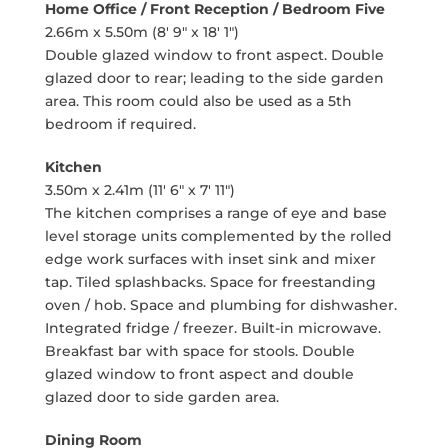
Home Office / Front Reception / Bedroom Five
2.66m x 5.50m (8' 9" x 18' 1")
Double glazed window to front aspect. Double
glazed door to rear; leading to the side garden
area. This room could also be used as a 5th
bedroom if required.
Kitchen
3.50m x 2.41m (11' 6" x 7' 11")
The kitchen comprises a range of eye and base
level storage units complemented by the rolled
edge work surfaces with inset sink and mixer
tap. Tiled splashbacks. Space for freestanding
oven / hob. Space and plumbing for dishwasher.
Integrated fridge / freezer. Built-in microwave.
Breakfast bar with space for stools. Double
glazed window to front aspect and double
glazed door to side garden area.
Dining Room