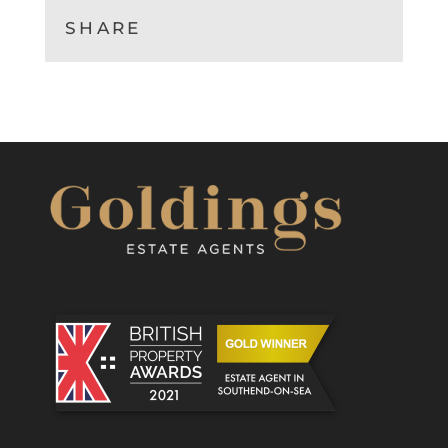
SHARE