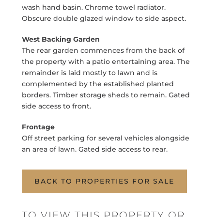
wash hand basin. Chrome towel radiator.
Obscure double glazed window to side aspect.
West Backing Garden
The rear garden commences from the back of
the property with a patio entertaining area. The
remainder is laid mostly to lawn and is
complemented by the established planted
borders. Timber storage sheds to remain. Gated
side access to front.
Frontage
Off street parking for several vehicles alongside
an area of lawn. Gated side access to rear.
BACK TO PROPERTIES FOR SALE
TO VIEW THIS PROPERTY OR