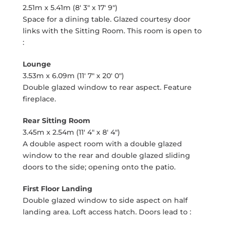
2.51m x 5.41m (8' 3" x 17' 9")
Space for a dining table. Glazed courtesy door
links with the Sitting Room. This room is open to
:
Lounge
3.53m x 6.09m (11' 7" x 20' 0")
Double glazed window to rear aspect. Feature
fireplace.
Rear Sitting Room
3.45m x 2.54m (11' 4" x 8' 4")
A double aspect room with a double glazed
window to the rear and double glazed sliding
doors to the side; opening onto the patio.
First Floor Landing
Double glazed window to side aspect on half
landing area. Loft access hatch. Doors lead to :