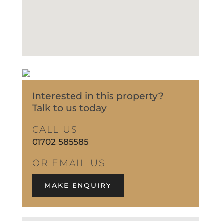
Interested in this property?
Talk to us today
CALL US
01702 585585
OR EMAIL US
MAKE ENQUIRY