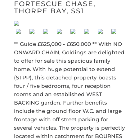
FORTESCUE CHASE,
THORPE BAY, SS1
** Guide £625,000 - £650,000 ** With NO
ONWARD CHAIN, Goldings are delighted
to offer for sale this spacious family
home. With huge potential to extend
(STPP), this detached property boasts
four / five bedrooms, four reception
rooms and an established WEST
BACKING garden. Further benefits
include the ground floor W.C. and large
frontage with off street parking for
several vehicles. The property is perfectly
located within catchment for BOURNES