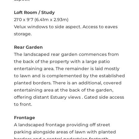
Loft Room / Study
21'0 x 9'7 (6.41m x 2.93m)
Velux windows to side aspect. Access to eaves
storage.
Rear Garden
The landscaped rear garden commences from
the back of the property with a large patio
entertaining area. The remainder is laid mostly
to lawn and is complemented by the established
planted borders. There is an additional, covered
entertaining area at the back of the garden,
offering distant Estuary views . Gated side access
to front.
Frontage
A landscaped frontage providing off street
parking alongside areas of lawn with planted