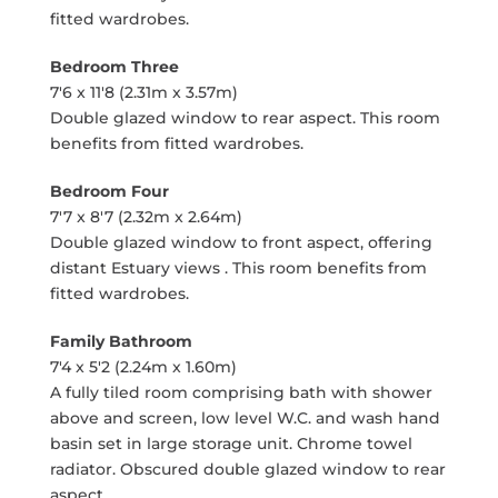
fitted wardrobes.
Bedroom Three
7'6 x 11'8 (2.31m x 3.57m)
Double glazed window to rear aspect. This room
benefits from fitted wardrobes.
Bedroom Four
7'7 x 8'7 (2.32m x 2.64m)
Double glazed window to front aspect, offering
distant Estuary views . This room benefits from
fitted wardrobes.
Family Bathroom
7'4 x 5'2 (2.24m x 1.60m)
A fully tiled room comprising bath with shower
above and screen, low level W.C. and wash hand
basin set in large storage unit. Chrome towel
radiator. Obscured double glazed window to rear
aspect.