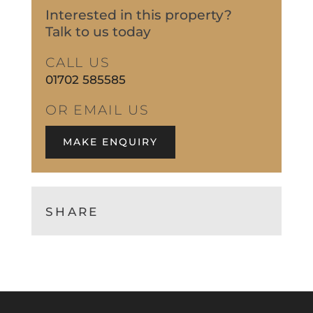
Interested in this property?
Talk to us today
CALL US
01702 585585
OR EMAIL US
MAKE ENQUIRY
SHARE