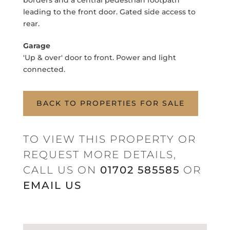
borders and a central pedestrian footpath
leading to the front door. Gated side access to
rear.
Garage
'Up & over' door to front. Power and light
connected.
BACK TO PROPERTIES FOR SALE
TO VIEW THIS PROPERTY OR
REQUEST MORE DETAILS,
CALL US ON
01702 585585
OR
EMAIL US