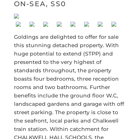
ON-SEA, SS0
Goldings are delighted to offer for sale
this stunning detached property. With
huge potential to extend (STPP) and
presented to the very highest of
standards throughout, the property
boasts four bedrooms, three reception
rooms and two bathrooms. Further
benefits include the ground floor W.C,
landscaped gardens and garage with off
street parking. The property is close to
the seafront, local parks and Chalkwell
train station. Within catchment for
CHALKWELL HALL SCHOOLS, the