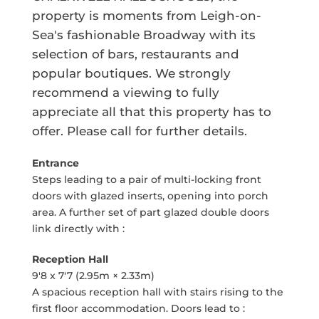
property is moments from Leigh-on-
Sea's fashionable Broadway with its
selection of bars, restaurants and
popular boutiques. We strongly
recommend a viewing to fully
appreciate all that this property has to
offer. Please call for further details.
Entrance
Steps leading to a pair of multi-locking front
doors with glazed inserts, opening into porch
area. A further set of part glazed double doors
link directly with :
Reception Hall
9'8 x 7'7 (2.95m × 2.33m)
A spacious reception hall with stairs rising to the
first floor accommodation. Doors lead to :