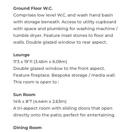
Ground Floor W.C.
Comprises low level W.C. and wash hand basin
with storage beneath. Access to utility cupboard
with space and plumbing for washing machine /
tumble dryer. Feature inset stones to floor and
walls. Double glazed window to rear aspect.
Lounge
11'3 x 19'11 (3.45m x 6.09m)
Double glazed window to the front aspect.
Feature fireplace. Bespoke storage / media wall.
This room is open to :
Sun Room
14'6 x 8'7 (4.44m x 2.63m)
A tri-aspect room with sliding doors that open
directly onto the patio; perfect for entertaining.
Dining Room