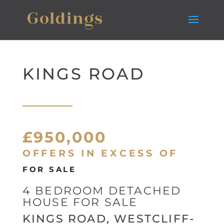
KINGS ROAD
£950,000
OFFERS IN EXCESS OF
FOR SALE
4 BEDROOM DETACHED
HOUSE FOR SALE
KINGS ROAD, WESTCLIFF-