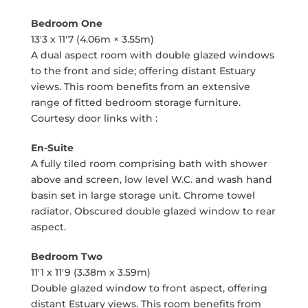
Bedroom One
13'3 x 11'7 (4.06m × 3.55m)
A dual aspect room with double glazed windows
to the front and side; offering distant Estuary
views. This room benefits from an extensive
range of fitted bedroom storage furniture.
Courtesy door links with :
En-Suite
A fully tiled room comprising bath with shower
above and screen, low level W.C. and wash hand
basin set in large storage unit. Chrome towel
radiator. Obscured double glazed window to rear
aspect.
Bedroom Two
11'1 x 11'9 (3.38m x 3.59m)
Double glazed window to front aspect, offering
distant Estuary views. This room benefits from