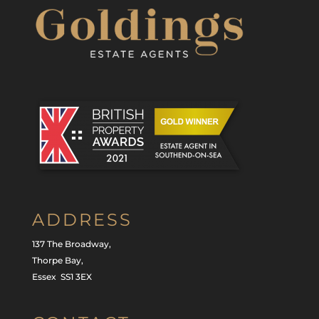
ADDRESS
137 The Broadway,
Thorpe Bay,
Essex SS1 3EX