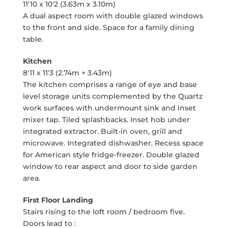
11'10 x 10'2 (3.63m x 3.10m)
A dual aspect room with double glazed windows
to the front and side. Space for a family dining
table.
Kitchen
8'11 x 11'3 (2.74m × 3.43m)
The kitchen comprises a range of eye and base
level storage units complemented by the Quartz
work surfaces with undermount sink and inset
mixer tap. Tiled splashbacks. Inset hob under
integrated extractor. Built-in oven, grill and
microwave. Integrated dishwasher. Recess space
for American style fridge-freezer. Double glazed
window to rear aspect and door to side garden
area.
First Floor Landing
Stairs rising to the loft room / bedroom five.
Doors lead to :