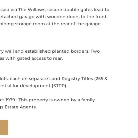
ssed via The Willows, secure double gates lead to
 detached garage with wooden doors to the front.
oining storage room at the rear of the garage
ry wall and established planted borders. Two
as with gated access to rear.
ts, each on separate Land Registry Titles (255 &
ential for development (STPP).
ct 1979 : This property is owned by a family
 Estate Agents.
E