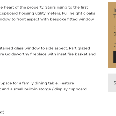
heart of the property. Stairs rising to the first
I
cupboard housing utility meters. Full height cloaks
T
indow to front aspect with bespoke fitted window
0
tained glass window to side aspect. Part glazed
re Goldsworthy fireplace with inset fire basket and
Space for a family dining table. Feature
 and a small built-in storge / display cupboard.
ax)