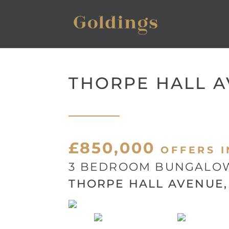
THORPE HALL 
£850,000
OFFERS I
3 BEDROOM BUNGALOW
THORPE HALL AVENUE, 