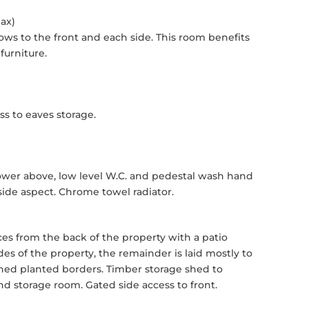
Max)
ws to the front and each side. This room benefits
furniture.
s to eaves storage.
ower above, low level W.C. and pedestal wash hand
ide aspect. Chrome towel radiator.
s from the back of the property with a patio
es of the property, the remainder is laid mostly to
hed planted borders. Timber storage shed to
d storage room. Gated side access to front.