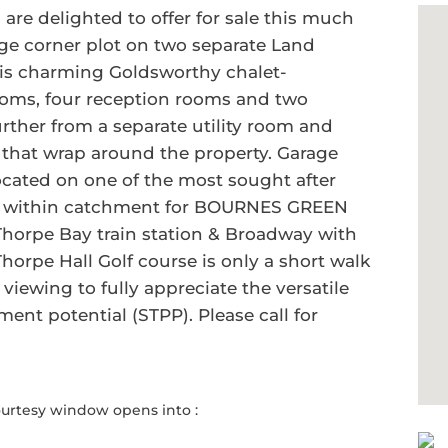
e delighted to offer for sale this much
ge corner plot on two separate Land
this charming Goldsworthy chalet-
ooms, four reception rooms and two
rther from a separate utility room and
hat wrap around the property. Garage
Located on one of the most sought after
 is within catchment for BOURNES GREEN
horpe Bay train station & Broadway with
Thorpe Hall Golf course is only a short walk
ewing to fully appreciate the versatile
ent potential (STPP). Please call for
ourtesy window opens into :