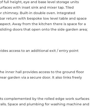
 full height, eye and base level storage units
aces with inset sink and mixer tap. Tiled
or chimney. Built-in double oven. Integrated
 bar return with bespoke low level table and space
aspect. Away from the kitchen there is space for a
 sliding doors that open onto the side garden area;
ides access to an additional exit / entry point
e inner hall provides access to the ground floor
r garden via a secure door. It also links freely
nits complemented by the rolled edge work surfaces
 walls. Space and plumbing for washing machine and