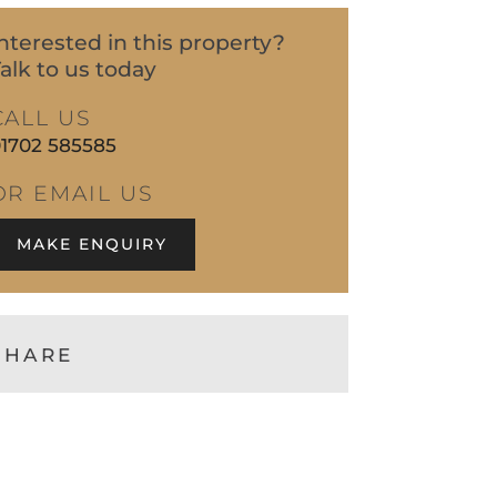
nterested in this property?
alk to us today
CALL US
1702 585585
OR EMAIL US
MAKE ENQUIRY
SHARE