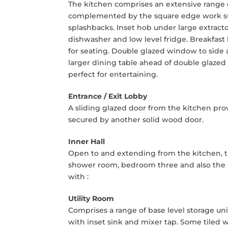
The kitchen comprises an extensive range of
complemented by the square edge work surf
splashbacks. Inset hob under large extract
dishwasher and low level fridge. Breakfast
for seating. Double glazed window to side 
larger dining table ahead of double glazed
perfect for entertaining.
Entrance / Exit Lobby
A sliding glazed door from the kitchen prov
secured by another solid wood door.
Inner Hall
Open to and extending from the kitchen, th
shower room, bedroom three and also the rea
with :
Utility Room
Comprises a range of base level storage u
with inset sink and mixer tap. Some tiled