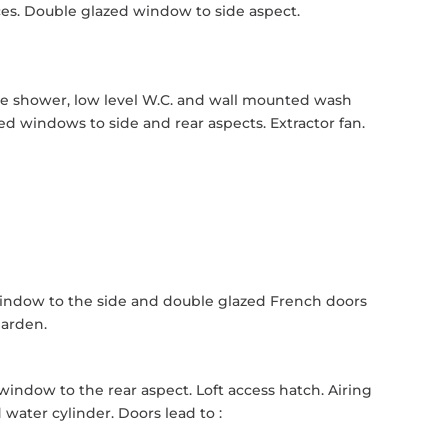
ces. Double glazed window to side aspect.
le shower, low level W.C. and wall mounted wash
d windows to side and rear aspects. Extractor fan.
window to the side and double glazed French doors
garden.
 window to the rear aspect. Loft access hatch. Airing
ater cylinder. Doors lead to :