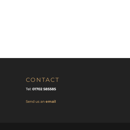
CONTACT
Tel:
01702 585585
Send us an
email