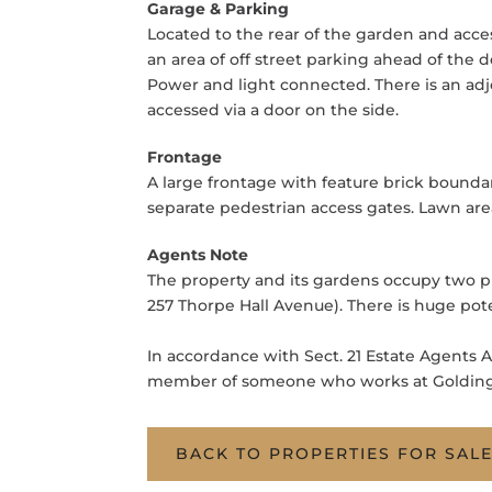
Garage & Parking
Located to the rear of the garden and acce
an area of off street parking ahead of the
Power and light connected. There is an adj
accessed via a door on the side.
Frontage
A large frontage with feature brick bounda
separate pedestrian access gates. Lawn are
Agents Note
The property and its gardens occupy two plo
257 Thorpe Hall Avenue). There is huge pot
In accordance with Sect. 21 Estate Agents A
member of someone who works at Goldings
BACK TO PROPERTIES FOR SAL