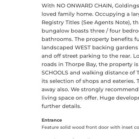
With NO ONWARD CHAIN, Goldings ar
loved family home. Occupying a lar
Registry Titles (See Agents Note), 
bungalow boasts three / four bedr
bathrooms. The property benefits fu
landscaped WEST backing gardens t
and off street parking to the rear. 
roads in Thorpe Bay, the property
SCHOOLS and walking distance of T
its selection of shops and eateries. 
away also. We strongly recommend vi
living space on offer. Huge developm
further details.
Entrance
Feature solid wood front door with inset c