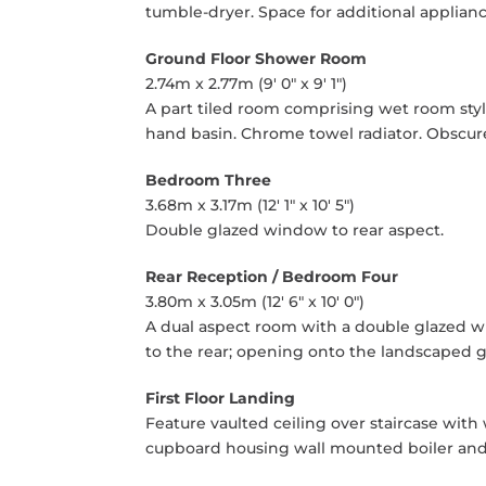
tumble-dryer. Space for additional applian
Ground Floor Shower Room
2.74m x 2.77m (9' 0" x 9' 1")
A part tiled room comprising wet room sty
hand basin. Chrome towel radiator. Obscure
Bedroom Three
3.68m x 3.17m (12' 1" x 10' 5")
Double glazed window to rear aspect.
Rear Reception / Bedroom Four
3.80m x 3.05m (12' 6" x 10' 0")
A dual aspect room with a double glazed 
to the rear; opening onto the landscaped 
First Floor Landing
Feature vaulted ceiling over staircase with
cupboard housing wall mounted boiler and w