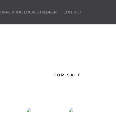
SUPPORTING LOCAL CHILDREN
CONTACT
FOR SALE