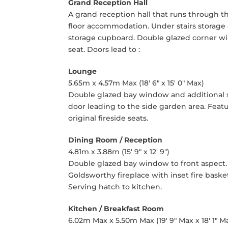
Grand Reception Hall
A grand reception hall that runs through the 
floor accommodation. Under stairs storage 
storage cupboard. Double glazed corner w
seat. Doors lead to :
Lounge
5.65m x 4.57m Max (18' 6" x 15' 0" Max)
Double glazed bay window and additional s
door leading to the side garden area. Featu
original fireside seats.
Dining Room / Reception
4.81m x 3.88m (15' 9" x 12' 9")
Double glazed bay window to front aspect. 
Goldsworthy fireplace with inset fire basket
Serving hatch to kitchen.
Kitchen / Breakfast Room
6.02m Max x 5.50m Max (19' 9" Max x 18' 1" M