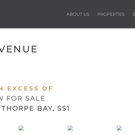
ABOUT US
PROPERTIES
AVENUE
N EXCESS OF
 FOR SALE
THORPE BAY, SS1