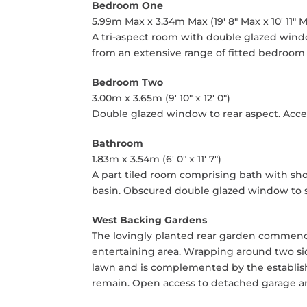
Bedroom One
5.99m Max x 3.34m Max (19' 8" Max x 10' 11" 
A tri-aspect room with double glazed windo
from an extensive range of fitted bedroom 
Bedroom Two
3.00m x 3.65m (9' 10" x 12' 0")
Double glazed window to rear aspect. Acces
Bathroom
1.83m x 3.54m (6' 0" x 11' 7")
A part tiled room comprising bath with sh
basin. Obscured double glazed window to s
West Backing Gardens
The lovingly planted rear garden commence
entertaining area. Wrapping around two sid
lawn and is complemented by the establis
remain. Open access to detached garage an