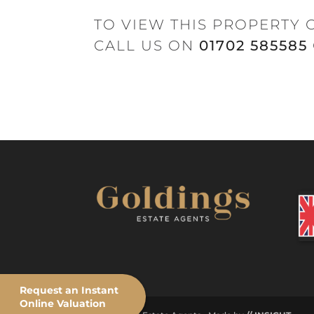
TO VIEW THIS PROPERTY 
CALL US ON
01702 585585
Request an Instant
Online Valuation