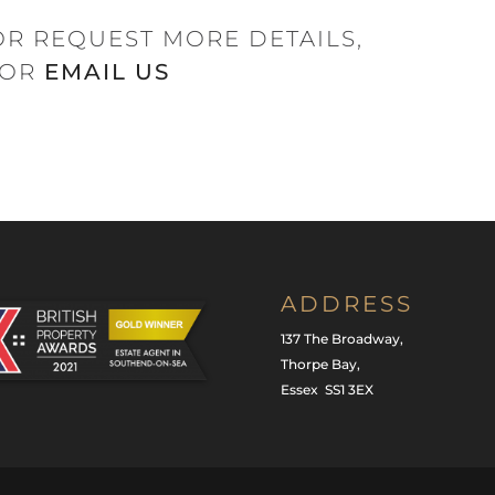
OR REQUEST MORE DETAILS,
OR
EMAIL US
ADDRESS
137 The Broadway,
Thorpe Bay,
Essex SS1 3EX