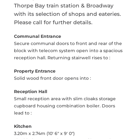
Thorpe Bay train station & Broadway
with its selection of shops and eateries.
Please call for further details.
Communal Entrance
Secure communal doors to front and rear of the
block with telecom system open into a spacious
reception hall. Returning stairwell rises to :
Property Entrance
Solid wood front door opens into :
Reception Hall
Small reception area with slim cloaks storage
cupboard housing combination boiler. Doors
lead to :
Kitchen
3.20m x 2.74m (10' 6" x 9' 0")