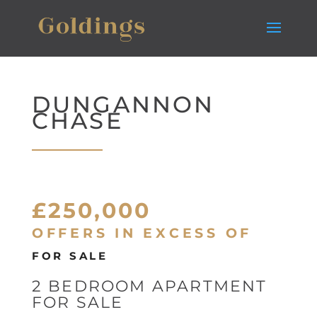
DUNGANNON
CHASE
£250,000
OFFERS IN EXCESS OF
FOR SALE
2 BEDROOM APARTMENT
FOR SALE