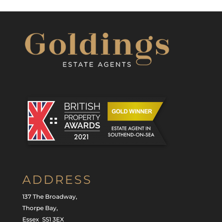
ADDRESS
137 The Broadway,
Thorpe Bay,
Essex SS1 3EX