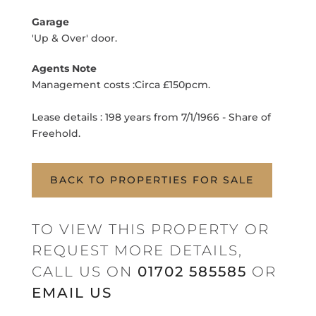
Garage
'Up & Over' door.
Agents Note
Management costs :Circa £150pcm.
Lease details : 198 years from 7/1/1966 - Share of
Freehold.
BACK TO PROPERTIES FOR SALE
TO VIEW THIS PROPERTY OR
REQUEST MORE DETAILS,
CALL US ON
01702 585585
OR
EMAIL US