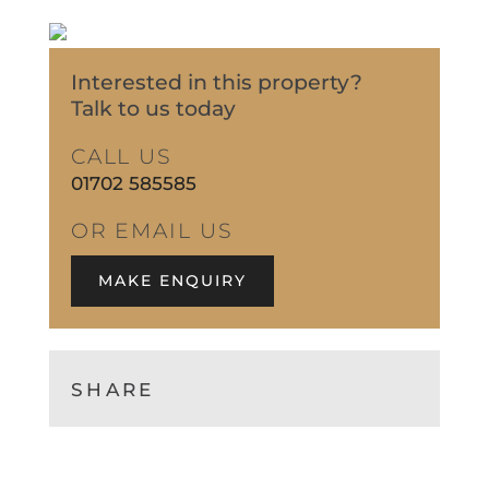
Interested in this property?
Talk to us today
CALL US
01702 585585
OR EMAIL US
MAKE ENQUIRY
SHARE