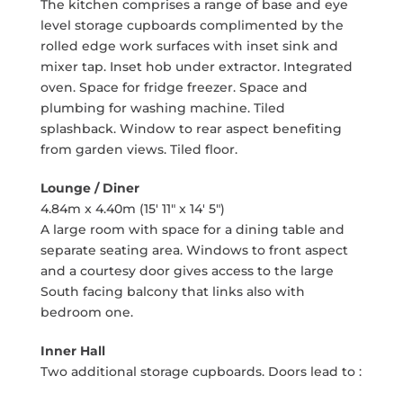
The kitchen comprises a range of base and eye
level storage cupboards complimented by the
rolled edge work surfaces with inset sink and
mixer tap. Inset hob under extractor. Integrated
oven. Space for fridge freezer. Space and
plumbing for washing machine. Tiled
splashback. Window to rear aspect benefiting
from garden views. Tiled floor.
Lounge / Diner
4.84m x 4.40m (15' 11" x 14' 5")
A large room with space for a dining table and
separate seating area. Windows to front aspect
and a courtesy door gives access to the large
South facing balcony that links also with
bedroom one.
Inner Hall
Two additional storage cupboards. Doors lead to :