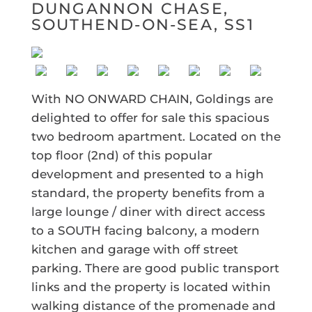
DUNGANNON CHASE,
SOUTHEND-ON-SEA, SS1
With NO ONWARD CHAIN, Goldings are
delighted to offer for sale this spacious
two bedroom apartment. Located on the
top floor (2nd) of this popular
development and presented to a high
standard, the property benefits from a
large lounge / diner with direct access
to a SOUTH facing balcony, a modern
kitchen and garage with off street
parking. There are good public transport
links and the property is located within
walking distance of the promenade and