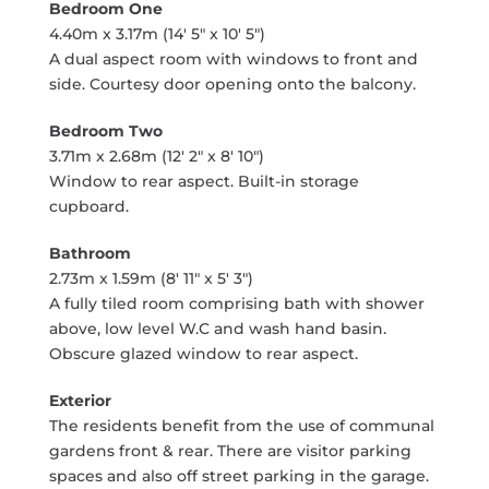
Bedroom One
4.40m x 3.17m (14' 5" x 10' 5")
A dual aspect room with windows to front and
side. Courtesy door opening onto the balcony.
Bedroom Two
3.71m x 2.68m (12' 2" x 8' 10")
Window to rear aspect. Built-in storage
cupboard.
Bathroom
2.73m x 1.59m (8' 11" x 5' 3")
A fully tiled room comprising bath with shower
above, low level W.C and wash hand basin.
Obscure glazed window to rear aspect.
Exterior
The residents benefit from the use of communal
gardens front & rear. There are visitor parking
spaces and also off street parking in the garage.