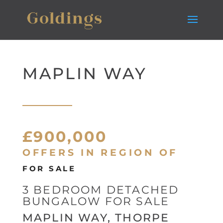
MAPLIN WAY
£900,000
OFFERS IN REGION OF
FOR SALE
3 BEDROOM DETACHED
BUNGALOW FOR SALE
MAPLIN WAY, THORPE