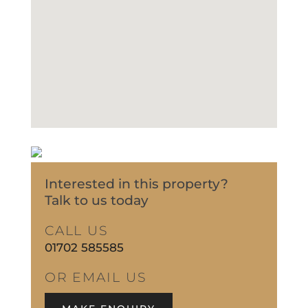
Interested in this property?
Talk to us today
CALL US
01702 585585
OR EMAIL US