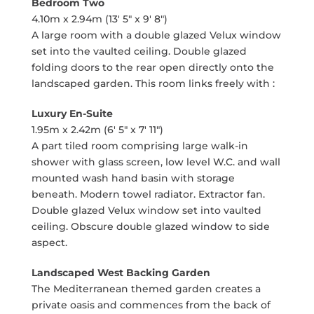
Bedroom Two
4.10m x 2.94m (13' 5" x 9' 8")
A large room with a double glazed Velux window
set into the vaulted ceiling. Double glazed
folding doors to the rear open directly onto the
landscaped garden. This room links freely with :
Luxury En-Suite
1.95m x 2.42m (6' 5" x 7' 11")
A part tiled room comprising large walk-in
shower with glass screen, low level W.C. and wall
mounted wash hand basin with storage
beneath. Modern towel radiator. Extractor fan.
Double glazed Velux window set into vaulted
ceiling. Obscure double glazed window to side
aspect.
Landscaped West Backing Garden
The Mediterranean themed garden creates a
private oasis and commences from the back of