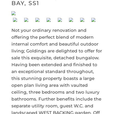
BAY, SS1
Not your ordinary renovation and
offering the perfect blend of modern
internal comfort and beautiful outdoor
living; Goldings are delighted to offer for
sale this exquisite, detached bungalow.
Having been extended and finished to
an exceptional standard throughout,
this stunning property boasts a large
open plan living area with vaulted
ceiling, three bedrooms and two luxury
bathrooms. Further benefits include the
separate utility room, guest W.C. and
landscaped WEST BACKING garden. Off