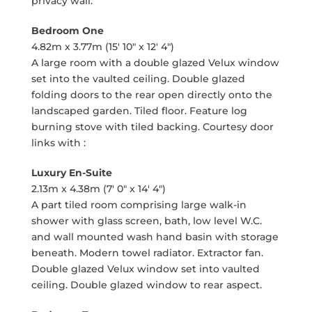
privacy wall.
Bedroom One
4.82m x 3.77m (15' 10" x 12' 4")
A large room with a double glazed Velux window
set into the vaulted ceiling. Double glazed
folding doors to the rear open directly onto the
landscaped garden. Tiled floor. Feature log
burning stove with tiled backing. Courtesy door
links with :
Luxury En-Suite
2.13m x 4.38m (7' 0" x 14' 4")
A part tiled room comprising large walk-in
shower with glass screen, bath, low level W.C.
and wall mounted wash hand basin with storage
beneath. Modern towel radiator. Extractor fan.
Double glazed Velux window set into vaulted
ceiling. Double glazed window to rear aspect.