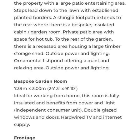
the property with a large patio entertaining area.
Steps lead down to the lawn with established
planted borders. A shingle footpath extends to
the rear where there is a bespoke, insulated
cabin / garden room. Private patio area with
space for hot tub. To the rear of the garden,
there is a recessed area housing a large timber
storage shed. Outside power and lighting.
Ornamental fishpond offering a quiet and
relaxing area. Outside power and lighting.
Bespoke Garden Room
7.39m x 3.00m (24' 3" x 9' 10")
Ideal for working from home, this room is fully
insulated and benefits from power and light
(independent consumer unit). Double glazed
windows and doors. Hardwired TV and internet
supply.
Frontage