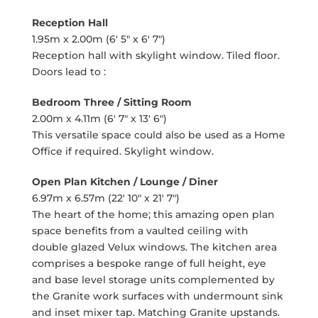
Reception Hall
1.95m x 2.00m (6' 5" x 6' 7")
Reception hall with skylight window. Tiled floor.
Doors lead to :
Bedroom Three / Sitting Room
2.00m x 4.11m (6' 7" x 13' 6")
This versatile space could also be used as a Home
Office if required. Skylight window.
Open Plan Kitchen / Lounge / Diner
6.97m x 6.57m (22' 10" x 21' 7")
The heart of the home; this amazing open plan
space benefits from a vaulted ceiling with
double glazed Velux windows. The kitchen area
comprises a bespoke range of full height, eye
and base level storage units complemented by
the Granite work surfaces with undermount sink
and inset mixer tap. Matching Granite upstands.