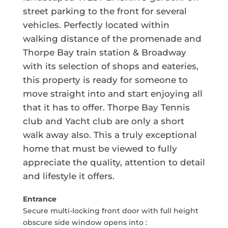
street parking to the front for several
vehicles. Perfectly located within
walking distance of the promenade and
Thorpe Bay train station & Broadway
with its selection of shops and eateries,
this property is ready for someone to
move straight into and start enjoying all
that it has to offer. Thorpe Bay Tennis
club and Yacht club are only a short
walk away also. This a truly exceptional
home that must be viewed to fully
appreciate the quality, attention to detail
and lifestyle it offers.
Entrance
Secure multi-locking front door with full height
obscure side window opens into :