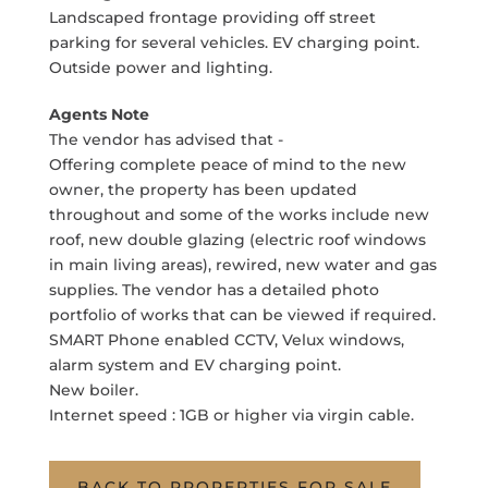
Landscaped frontage providing off street
parking for several vehicles. EV charging point.
Outside power and lighting.
Agents Note
The vendor has advised that -
Offering complete peace of mind to the new
owner, the property has been updated
throughout and some of the works include new
roof, new double glazing (electric roof windows
in main living areas), rewired, new water and gas
supplies. The vendor has a detailed photo
portfolio of works that can be viewed if required.
SMART Phone enabled CCTV, Velux windows,
alarm system and EV charging point.
New boiler.
Internet speed : 1GB or higher via virgin cable.
BACK TO PROPERTIES FOR SALE