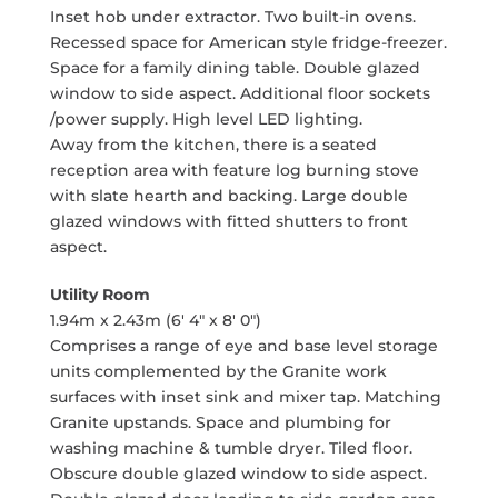
Inset hob under extractor. Two built-in ovens.
Recessed space for American style fridge-freezer.
Space for a family dining table. Double glazed
window to side aspect. Additional floor sockets
/power supply. High level LED lighting.
Away from the kitchen, there is a seated
reception area with feature log burning stove
with slate hearth and backing. Large double
glazed windows with fitted shutters to front
aspect.
Utility Room
1.94m x 2.43m (6' 4" x 8' 0")
Comprises a range of eye and base level storage
units complemented by the Granite work
surfaces with inset sink and mixer tap. Matching
Granite upstands. Space and plumbing for
washing machine & tumble dryer. Tiled floor.
Obscure double glazed window to side aspect.