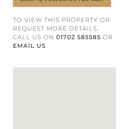
TO VIEW THIS PROPERTY OR
REQUEST MORE DETAILS,
CALL US ON
01702 585585
OR
EMAIL US