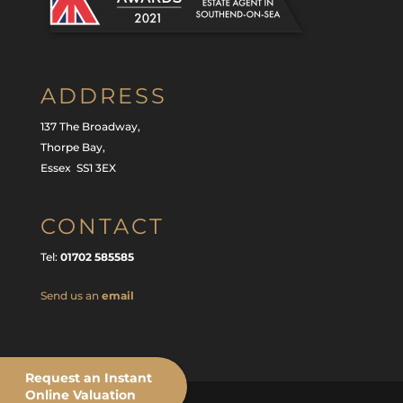
ADDRESS
137 The Broadway,
Thorpe Bay,
Essex SS1 3EX
CONTACT
Tel:
01702 585585
Send us an
email
Request an Instant
Online Valuation