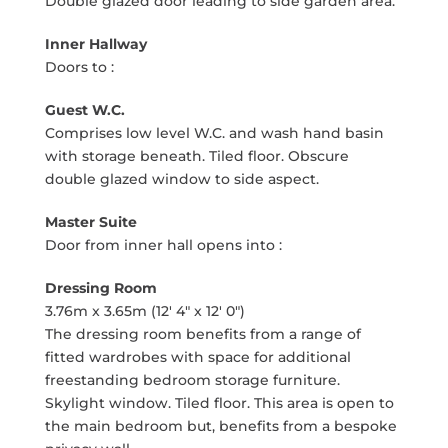
Double glazed door leading to side garden area.
Inner Hallway
Doors to :
Guest W.C.
Comprises low level W.C. and wash hand basin
with storage beneath. Tiled floor. Obscure
double glazed window to side aspect.
Master Suite
Door from inner hall opens into :
Dressing Room
3.76m x 3.65m (12' 4" x 12' 0")
The dressing room benefits from a range of
fitted wardrobes with space for additional
freestanding bedroom storage furniture.
Skylight window. Tiled floor. This area is open to
the main bedroom but, benefits from a bespoke