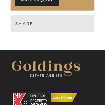
MAKE ENQUIRY
SHARE